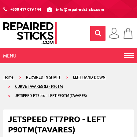
+358 417 079 144
info@repairedsticks.com
MENU
Home
REPAIRED IN SHAFT
LEFT HAND DOWN
CURVE TAVARES (L) - P90TM
JETSPEED FT7pro - LEFT P90TM(TAVARES)
JETSPEED FT7PRO - LEFT
P90TM(TAVARES)