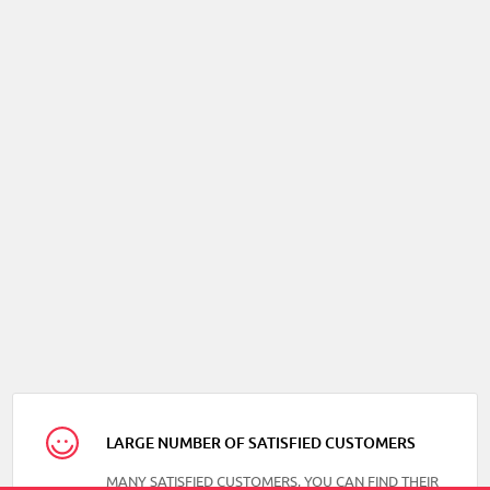
LARGE NUMBER OF SATISFIED CUSTOMERS
MANY SATISFIED CUSTOMERS, YOU CAN FIND THEIR