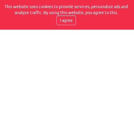
REVIEWS ON OUR FACEBOOK
This website uses cookies to provide services, personalize ads and
analyze traffic. By using this website, you agree to this.
I agree
DELIVERY SPEED
TRANSPORT BY COURIER, WITHIN 2-6 WORKING
DAYS, IT IS AT YOUR PLACE
WE PROVIDE WARRANTIES
WE GUARANTEE A LIFETIME WARRANTY FOR THE
FLEXLITE JOINT CONNECTION, IN ADDITION TO 14
DAYS FOR ANY HIDDEN DEFECT