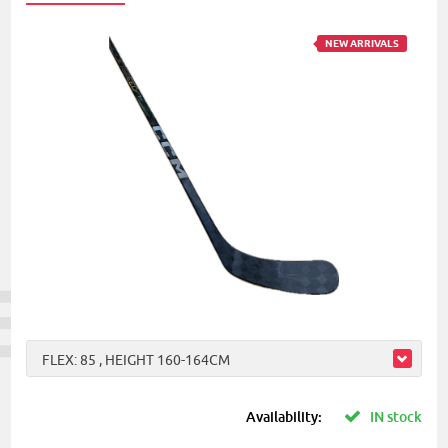
NEW ARRIVALS
FLEX: 85 , HEIGHT 160-164CM
Availability:
IN stock