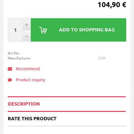
104,90 €
ADD TO SHOPPING BAG
Art.No.:
Manufacturer:
CCM
Recommend
Product inquiry
DESCRIPTION
RATE THIS PRODUCT