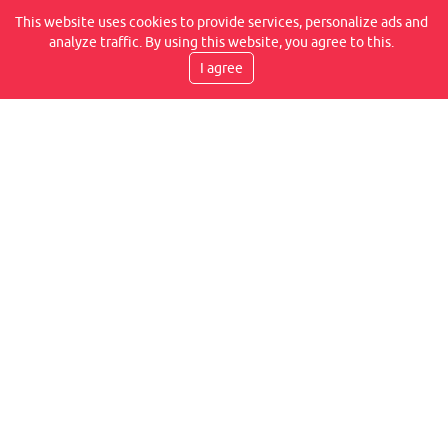
REVIEWS ON OUR FACEBOOK
This website uses cookies to provide services, personalize ads and
analyze traffic. By using this website, you agree to this.
I agree
DELIVERY SPEED
TRANSPORT BY COURIER, WITHIN 2-6 WORKING
DAYS, IT IS AT YOUR PLACE
WE PROVIDE WARRANTIES
WE GUARANTEE A LIFETIME WARRANTY FOR THE
FLEXLITE JOINT CONNECTION, IN ADDITION TO 14
DAYS FOR ANY HIDDEN DEFECT