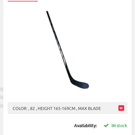
COLOR: , 82 , HEIGHT 165-169CM , MAX BLADE
Availability:
IN stock