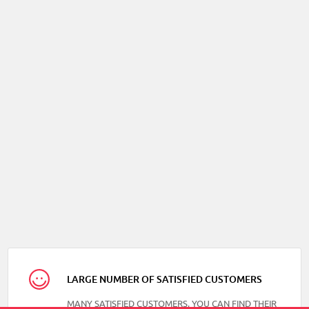
LARGE NUMBER OF SATISFIED CUSTOMERS
MANY SATISFIED CUSTOMERS, YOU CAN FIND THEIR