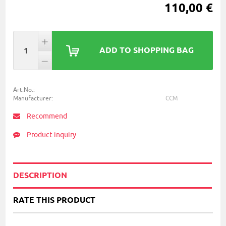
110,00 €
ADD TO SHOPPING BAG
Art.No.:
Manufacturer:
CCM
Recommend
Product inquiry
DESCRIPTION
RATE THIS PRODUCT