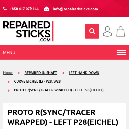
+358 417 079 144
info@repairedsticks.com
MENU
Home
REPAIRED IN SHAFT
LEFT HAND DOWN
CURVE EICHEL (L) - P28, W28
PROTO R(SYNC/TRACER WRAPPED) - LEFT P28(EICHEL)
PROTO R(SYNC/TRACER
WRAPPED) - LEFT P28(EICHEL)