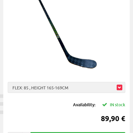
FLEX: 85 , HEIGHT 165-169CM
Availability:
IN stock
89,90 €