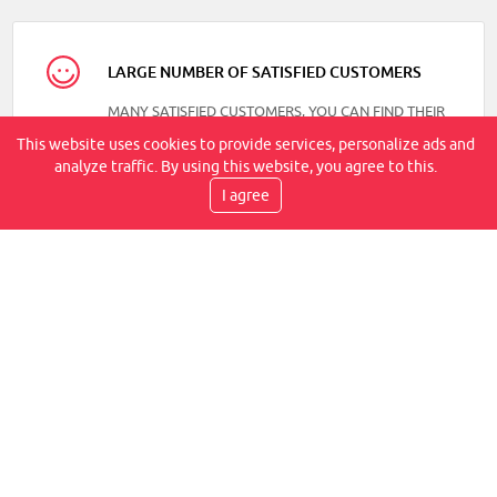
LARGE NUMBER OF SATISFIED CUSTOMERS
MANY SATISFIED CUSTOMERS, YOU CAN FIND THEIR
REVIEWS ON OUR FACEBOOK
This website uses cookies to provide services, personalize ads and
analyze traffic. By using this website, you agree to this.
I agree
DELIVERY SPEED
TRANSPORT BY COURIER, WITHIN 2-6 WORKING
DAYS, IT IS AT YOUR PLACE
WE PROVIDE WARRANTIES
WE GUARANTEE A LIFETIME WARRANTY FOR THE
FLEXLITE JOINT CONNECTION, IN ADDITION TO 14