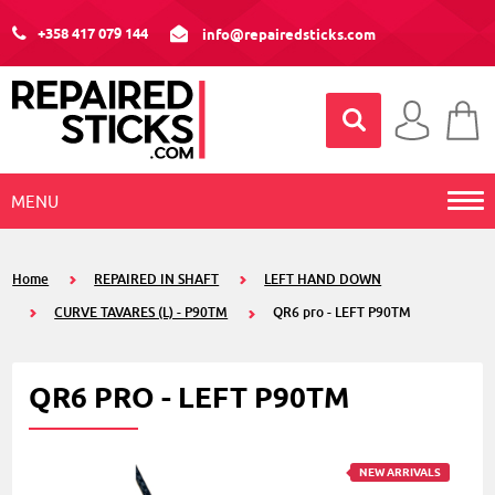
+358 417 079 144
info@repairedsticks.com
MENU
Home
REPAIRED IN SHAFT
LEFT HAND DOWN
CURVE TAVARES (L) - P90TM
QR6 pro - LEFT P90TM
QR6 PRO - LEFT P90TM
NEW ARRIVALS