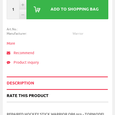
ADD TO SHOPPING BAG
Art.No.:
Manufacturer:
Warrior
More
Recommend
Product inquiry
DESCRIPTION
RATE THIS PRODUCT
REPAIRED HOCKEY STICK WARRIOR QR6 pro - TOPMODEL