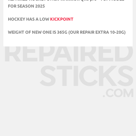
FOR SEASON 2025
HOCKEY HAS A LOW
KICKPOINT
WEIGHT OF NEW ONE IS 365G (OUR REPAIR EXTRA 10-20G)