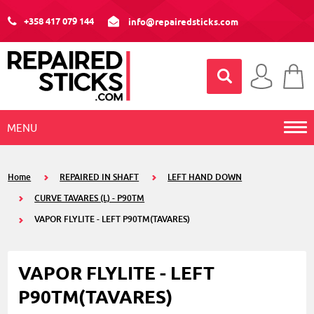
+358 417 079 144
info@repairedsticks.com
MENU
Home
REPAIRED IN SHAFT
LEFT HAND DOWN
CURVE TAVARES (L) - P90TM
VAPOR FLYLITE - LEFT P90TM(TAVARES)
VAPOR FLYLITE - LEFT
P90TM(TAVARES)