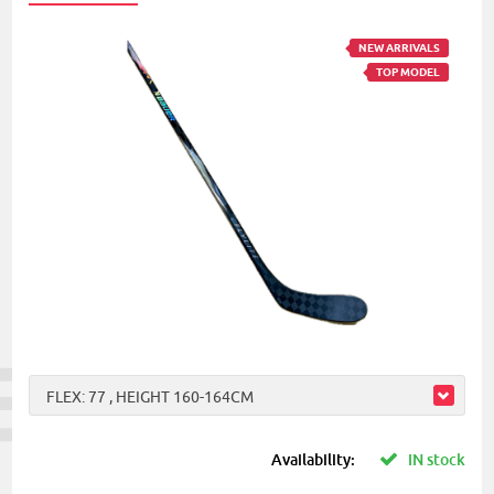
NEW ARRIVALS
TOP MODEL
FLEX: 77 , HEIGHT 160-164CM
Availability:
IN stock