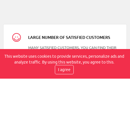
LARGE NUMBER OF SATISFIED CUSTOMERS
MANY SATISFIED CUSTOMERS, YOU CAN FIND THEIR
REVIEWS ON OUR FACEBOOK
This website uses cookies to provide services, personalize ads and
analyze traffic. By using this website, you agree to this.
I agree
DELIVERY SPEED
TRANSPORT BY COURIER, WITHIN 2-6 WORKING
DAYS, IT IS AT YOUR PLACE
WE PROVIDE WARRANTIES