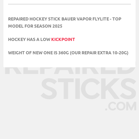
REPAIRED HOCKEY STICK BAUER VAPOR FLYLITE - TOP
MODEL FOR SEASON 2025
HOCKEY HAS A LOW
KICKPOINT
WEIGHT OF NEW ONE IS 360G (OUR REPAIR EXTRA 10-20G)