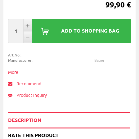
99,90 €
ADD TO SHOPPING BAG
Art.No.:
Manufacturer:
Bauer
More
Recommend
Product inquiry
DESCRIPTION
RATE THIS PRODUCT