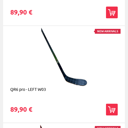
89,90 €
NEW ARRIVALS
QR6 pro - LEFT W03
89,90 €