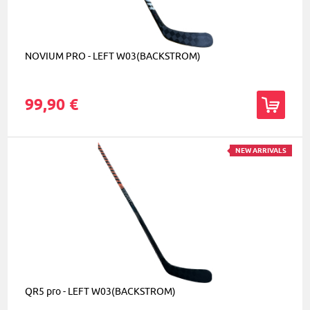
NOVIUM PRO - LEFT W03(BACKSTROM)
99,90 €
NEW ARRIVALS
QR5 pro - LEFT W03(BACKSTROM)