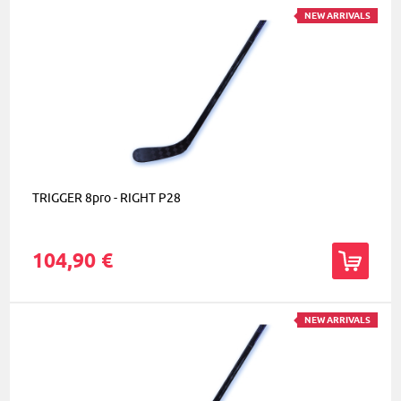
NEW ARRIVALS
TRIGGER 8pro - RIGHT P28
104,90 €
NEW ARRIVALS