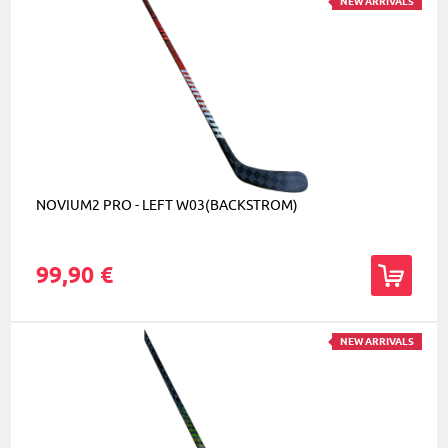
NEW ARRIVALS
NOVIUM2 PRO - LEFT W03(BACKSTROM)
99,90 €
NEW ARRIVALS