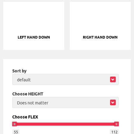
LEFT HAND DOWN
RIGHT HAND DOWN
Sort by
default
Choose HEIGHT
Does not matter
Choose FLEX
55
112