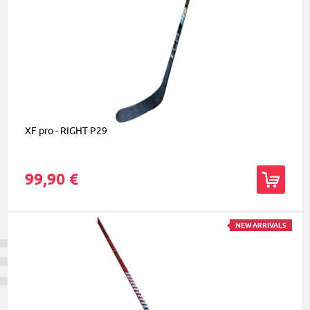
XF pro - RIGHT P29
99,90 €
NEW ARRIVALS