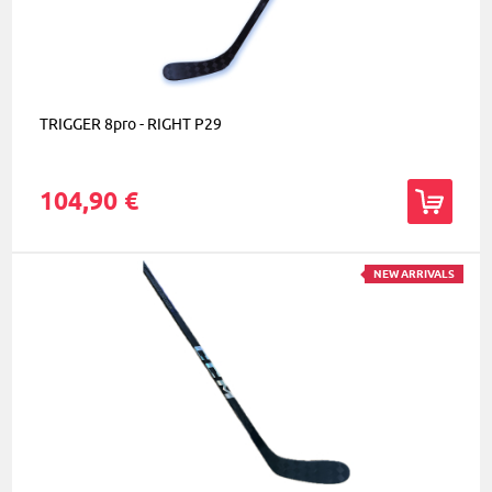
TRIGGER 8pro - RIGHT P29
104,90 €
NEW ARRIVALS