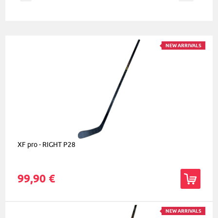
NEW ARRIVALS
XF pro - RIGHT P28
99,90 €
NEW ARRIVALS