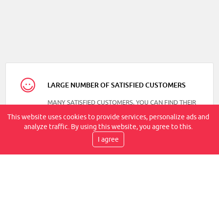
LARGE NUMBER OF SATISFIED CUSTOMERS
MANY SATISFIED CUSTOMERS, YOU CAN FIND THEIR
REVIEWS ON OUR FACEBOOK
This website uses cookies to provide services, personalize ads and
analyze traffic. By using this website, you agree to this.
I agree
DELIVERY SPEED
TRANSPORT BY COURIER, WITHIN 2-6 WORKING
DAYS, IT IS AT YOUR PLACE