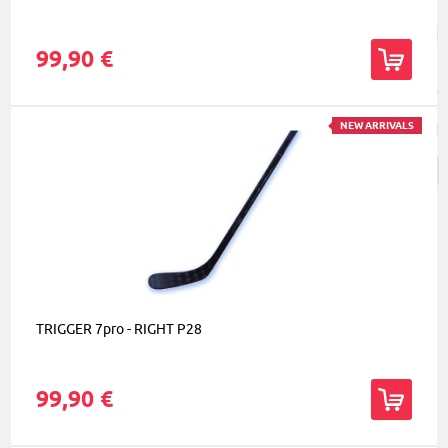
99,90 €
NEW ARRIVALS
TRIGGER 7pro - RIGHT P28
99,90 €