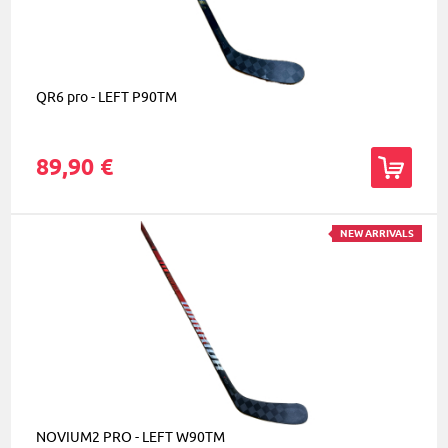
QR6 pro - LEFT P90TM
89,90 €
NEW ARRIVALS
NOVIUM2 PRO - LEFT W90TM