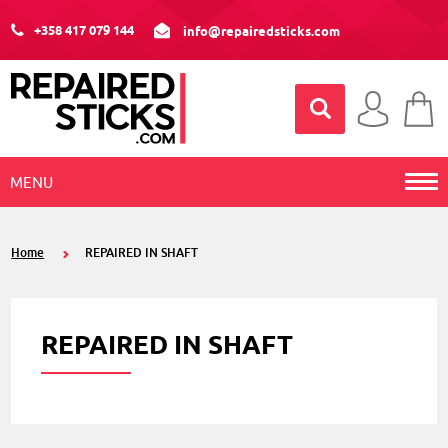
+358 417 079 144
info@repairedsticks.com
MENU
Home
REPAIRED IN SHAFT
REPAIRED IN SHAFT