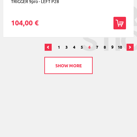
TRIGGER 9pro - LEFT P28
104,00 €
1
3
4
5
6
7
8
9
10
SHOW MORE